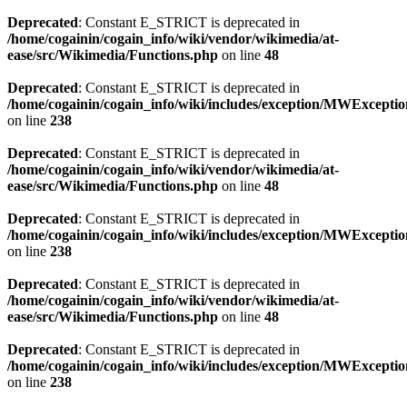
Deprecated
: Constant E_STRICT is deprecated in
/home/cogainin/cogain_info/wiki/vendor/wikimedia/at-
ease/src/Wikimedia/Functions.php
on line
48
Deprecated
: Constant E_STRICT is deprecated in
/home/cogainin/cogain_info/wiki/includes/exception/MWExcepti
on line
238
Deprecated
: Constant E_STRICT is deprecated in
/home/cogainin/cogain_info/wiki/vendor/wikimedia/at-
ease/src/Wikimedia/Functions.php
on line
48
Deprecated
: Constant E_STRICT is deprecated in
/home/cogainin/cogain_info/wiki/includes/exception/MWExcepti
on line
238
Deprecated
: Constant E_STRICT is deprecated in
/home/cogainin/cogain_info/wiki/vendor/wikimedia/at-
ease/src/Wikimedia/Functions.php
on line
48
Deprecated
: Constant E_STRICT is deprecated in
/home/cogainin/cogain_info/wiki/includes/exception/MWExcepti
on line
238