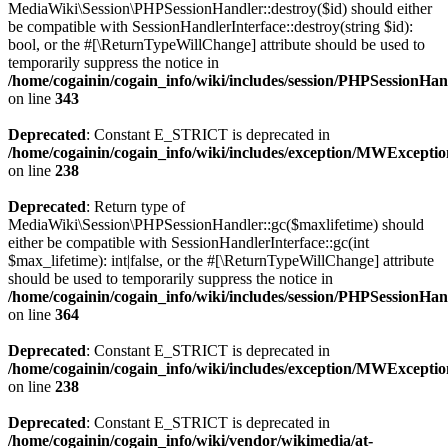
MediaWiki\Session\PHPSessionHandler::destroy($id) should either
be compatible with SessionHandlerInterface::destroy(string $id):
bool, or the #[\ReturnTypeWillChange] attribute should be used to
temporarily suppress the notice in
/home/cogainin/cogain_info/wiki/includes/session/PHPSessionHa
on line
343
Deprecated
: Constant E_STRICT is deprecated in
/home/cogainin/cogain_info/wiki/includes/exception/MWExcepti
on line
238
Deprecated
: Return type of
MediaWiki\Session\PHPSessionHandler::gc($maxlifetime) should
either be compatible with SessionHandlerInterface::gc(int
$max_lifetime): int|false, or the #[\ReturnTypeWillChange] attribute
should be used to temporarily suppress the notice in
/home/cogainin/cogain_info/wiki/includes/session/PHPSessionHa
on line
364
Deprecated
: Constant E_STRICT is deprecated in
/home/cogainin/cogain_info/wiki/includes/exception/MWExcepti
on line
238
Deprecated
: Constant E_STRICT is deprecated in
/home/cogainin/cogain_info/wiki/vendor/wikimedia/at-