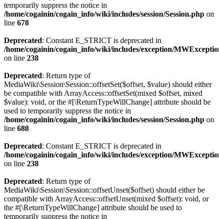
temporarily suppress the notice in
/home/cogainin/cogain_info/wiki/includes/session/Session.php
on
line
678
Deprecated
: Constant E_STRICT is deprecated in
/home/cogainin/cogain_info/wiki/includes/exception/MWExcepti
on line
238
Deprecated
: Return type of
MediaWiki\Session\Session::offsetSet($offset, $value) should either
be compatible with ArrayAccess::offsetSet(mixed $offset, mixed
$value): void, or the #[\ReturnTypeWillChange] attribute should be
used to temporarily suppress the notice in
/home/cogainin/cogain_info/wiki/includes/session/Session.php
on
line
688
Deprecated
: Constant E_STRICT is deprecated in
/home/cogainin/cogain_info/wiki/includes/exception/MWExcepti
on line
238
Deprecated
: Return type of
MediaWiki\Session\Session::offsetUnset($offset) should either be
compatible with ArrayAccess::offsetUnset(mixed $offset): void, or
the #[\ReturnTypeWillChange] attribute should be used to
temporarily suppress the notice in