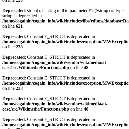
on line
238
Deprecated
: strlen(): Passing null to parameter #1 ($string) of type
string is deprecated in
/home/cogainin/cogain_info/wiki/includes/libs/rdbms/database/D
on line
621
Deprecated
: Constant E_STRICT is deprecated in
/home/cogainin/cogain_info/wiki/includes/exception/MWExcepti
on line
238
Deprecated
: Constant E_STRICT is deprecated in
/home/cogainin/cogain_info/wiki/vendor/wikimedia/at-
ease/src/Wikimedia/Functions.php
on line
48
Deprecated
: Constant E_STRICT is deprecated in
/home/cogainin/cogain_info/wiki/includes/exception/MWExcepti
on line
238
Deprecated
: Constant E_STRICT is deprecated in
/home/cogainin/cogain_info/wiki/vendor/wikimedia/at-
ease/src/Wikimedia/Functions.php
on line
48
Deprecated
: Constant E_STRICT is deprecated in
/home/cogainin/cogain_info/wiki/includes/exception/MWExcepti