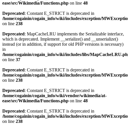
ease/src/Wikimedia/Functions.php
on line
48
Deprecated
: Constant E_STRICT is deprecated in
/home/cogainin/cogain_info/wiki/includes/exception/MWExcepti
on line
238
Deprecated
: MapCacheLRU implements the Serializable interface,
which is deprecated. Implement __serialize() and __unserialize()
instead (or in addition, if support for old PHP versions is necessary)
in
/home/cogainin/cogain_info/wiki/includes/libs/MapCacheLRU.p
on line
37
Deprecated
: Constant E_STRICT is deprecated in
/home/cogainin/cogain_info/wiki/includes/exception/MWExcepti
on line
238
Deprecated
: Constant E_STRICT is deprecated in
/home/cogainin/cogain_info/wiki/vendor/wikimedia/at-
ease/src/Wikimedia/Functions.php
on line
48
Deprecated
: Constant E_STRICT is deprecated in
/home/cogainin/cogain_info/wiki/includes/exception/MWExcepti
on line
238