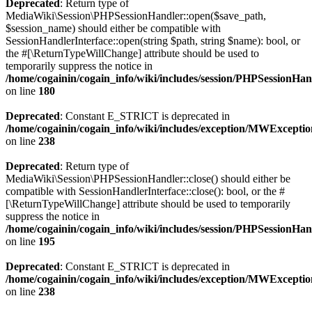
Deprecated
: Return type of
MediaWiki\Session\PHPSessionHandler::open($save_path,
$session_name) should either be compatible with
SessionHandlerInterface::open(string $path, string $name): bool, or
the #[\ReturnTypeWillChange] attribute should be used to
temporarily suppress the notice in
/home/cogainin/cogain_info/wiki/includes/session/PHPSessionHa
on line
180
Deprecated
: Constant E_STRICT is deprecated in
/home/cogainin/cogain_info/wiki/includes/exception/MWExcepti
on line
238
Deprecated
: Return type of
MediaWiki\Session\PHPSessionHandler::close() should either be
compatible with SessionHandlerInterface::close(): bool, or the #
[\ReturnTypeWillChange] attribute should be used to temporarily
suppress the notice in
/home/cogainin/cogain_info/wiki/includes/session/PHPSessionHa
on line
195
Deprecated
: Constant E_STRICT is deprecated in
/home/cogainin/cogain_info/wiki/includes/exception/MWExcepti
on line
238