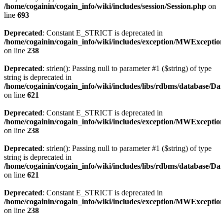
/home/cogainin/cogain_info/wiki/includes/session/Session.php
on
line
693
Deprecated
: Constant E_STRICT is deprecated in
/home/cogainin/cogain_info/wiki/includes/exception/MWExcepti
on line
238
Deprecated
: strlen(): Passing null to parameter #1 ($string) of type
string is deprecated in
/home/cogainin/cogain_info/wiki/includes/libs/rdbms/database/D
on line
621
Deprecated
: Constant E_STRICT is deprecated in
/home/cogainin/cogain_info/wiki/includes/exception/MWExcepti
on line
238
Deprecated
: strlen(): Passing null to parameter #1 ($string) of type
string is deprecated in
/home/cogainin/cogain_info/wiki/includes/libs/rdbms/database/D
on line
621
Deprecated
: Constant E_STRICT is deprecated in
/home/cogainin/cogain_info/wiki/includes/exception/MWExcepti
on line
238