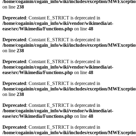
/home/cogainin/cogain_info/wiki/includes/exception/MWExcepti
on line
238
Deprecated
: Constant E_STRICT is deprecated in
/home/cogainin/cogain_info/wiki/vendor/wikimedia/at-
ease/src/Wikimedia/Functions.php
on line
48
Deprecated
: Constant E_STRICT is deprecated in
/home/cogainin/cogain_info/wiki/includes/exception/MWExcepti
on line
238
Deprecated
: Constant E_STRICT is deprecated in
/home/cogainin/cogain_info/wiki/vendor/wikimedia/at-
ease/src/Wikimedia/Functions.php
on line
48
Deprecated
: Constant E_STRICT is deprecated in
/home/cogainin/cogain_info/wiki/includes/exception/MWExcepti
on line
238
Deprecated
: Constant E_STRICT is deprecated in
/home/cogainin/cogain_info/wiki/vendor/wikimedia/at-
ease/src/Wikimedia/Functions.php
on line
48
Deprecated
: Constant E_STRICT is deprecated in
/home/cogainin/cogain_info/wiki/includes/exception/MWExcepti