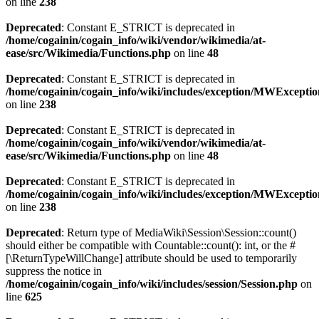
on line
238
Deprecated
: Constant E_STRICT is deprecated in
/home/cogainin/cogain_info/wiki/vendor/wikimedia/at-
ease/src/Wikimedia/Functions.php
on line
48
Deprecated
: Constant E_STRICT is deprecated in
/home/cogainin/cogain_info/wiki/includes/exception/MWExcepti
on line
238
Deprecated
: Constant E_STRICT is deprecated in
/home/cogainin/cogain_info/wiki/vendor/wikimedia/at-
ease/src/Wikimedia/Functions.php
on line
48
Deprecated
: Constant E_STRICT is deprecated in
/home/cogainin/cogain_info/wiki/includes/exception/MWExcepti
on line
238
Deprecated
: Return type of MediaWiki\Session\Session::count()
should either be compatible with Countable::count(): int, or the #
[\ReturnTypeWillChange] attribute should be used to temporarily
suppress the notice in
/home/cogainin/cogain_info/wiki/includes/session/Session.php
on
line
625