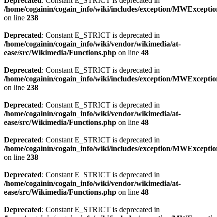
Deprecated
: Constant E_STRICT is deprecated in
/home/cogainin/cogain_info/wiki/includes/exception/MWExcepti
on line
238
Deprecated
: Constant E_STRICT is deprecated in
/home/cogainin/cogain_info/wiki/vendor/wikimedia/at-
ease/src/Wikimedia/Functions.php
on line
48
Deprecated
: Constant E_STRICT is deprecated in
/home/cogainin/cogain_info/wiki/includes/exception/MWExcepti
on line
238
Deprecated
: Constant E_STRICT is deprecated in
/home/cogainin/cogain_info/wiki/vendor/wikimedia/at-
ease/src/Wikimedia/Functions.php
on line
48
Deprecated
: Constant E_STRICT is deprecated in
/home/cogainin/cogain_info/wiki/includes/exception/MWExcepti
on line
238
Deprecated
: Constant E_STRICT is deprecated in
/home/cogainin/cogain_info/wiki/vendor/wikimedia/at-
ease/src/Wikimedia/Functions.php
on line
48
Deprecated
: Constant E_STRICT is deprecated in