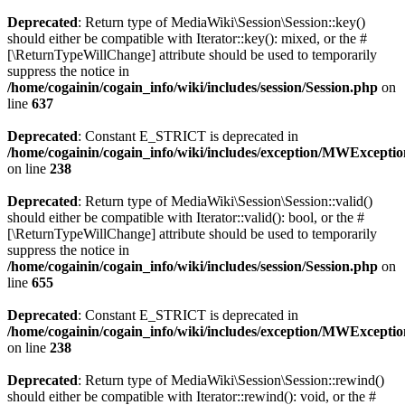
Deprecated
: Return type of MediaWiki\Session\Session::key()
should either be compatible with Iterator::key(): mixed, or the #
[\ReturnTypeWillChange] attribute should be used to temporarily
suppress the notice in
/home/cogainin/cogain_info/wiki/includes/session/Session.php
on
line
637
Deprecated
: Constant E_STRICT is deprecated in
/home/cogainin/cogain_info/wiki/includes/exception/MWExcepti
on line
238
Deprecated
: Return type of MediaWiki\Session\Session::valid()
should either be compatible with Iterator::valid(): bool, or the #
[\ReturnTypeWillChange] attribute should be used to temporarily
suppress the notice in
/home/cogainin/cogain_info/wiki/includes/session/Session.php
on
line
655
Deprecated
: Constant E_STRICT is deprecated in
/home/cogainin/cogain_info/wiki/includes/exception/MWExcepti
on line
238
Deprecated
: Return type of MediaWiki\Session\Session::rewind()
should either be compatible with Iterator::rewind(): void, or the #