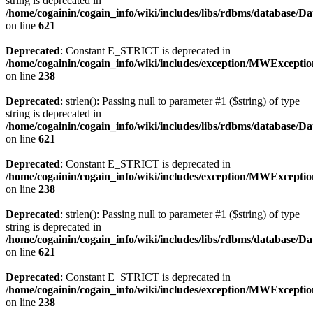
string is deprecated in
/home/cogainin/cogain_info/wiki/includes/libs/rdbms/database/D
on line
621
Deprecated
: Constant E_STRICT is deprecated in
/home/cogainin/cogain_info/wiki/includes/exception/MWExcepti
on line
238
Deprecated
: strlen(): Passing null to parameter #1 ($string) of type
string is deprecated in
/home/cogainin/cogain_info/wiki/includes/libs/rdbms/database/D
on line
621
Deprecated
: Constant E_STRICT is deprecated in
/home/cogainin/cogain_info/wiki/includes/exception/MWExcepti
on line
238
Deprecated
: strlen(): Passing null to parameter #1 ($string) of type
string is deprecated in
/home/cogainin/cogain_info/wiki/includes/libs/rdbms/database/D
on line
621
Deprecated
: Constant E_STRICT is deprecated in
/home/cogainin/cogain_info/wiki/includes/exception/MWExcepti
on line
238