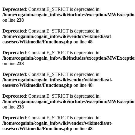
Deprecated
: Constant E_STRICT is deprecated in
/home/cogainin/cogain_info/wiki/includes/exception/MWExcepti
on line
238
Deprecated
: Constant E_STRICT is deprecated in
/home/cogainin/cogain_info/wiki/vendor/wikimedia/at-
ease/src/Wikimedia/Functions.php
on line
48
Deprecated
: Constant E_STRICT is deprecated in
/home/cogainin/cogain_info/wiki/includes/exception/MWExcepti
on line
238
Deprecated
: Constant E_STRICT is deprecated in
/home/cogainin/cogain_info/wiki/vendor/wikimedia/at-
ease/src/Wikimedia/Functions.php
on line
48
Deprecated
: Constant E_STRICT is deprecated in
/home/cogainin/cogain_info/wiki/includes/exception/MWExcepti
on line
238
Deprecated
: Constant E_STRICT is deprecated in
/home/cogainin/cogain_info/wiki/vendor/wikimedia/at-
ease/src/Wikimedia/Functions.php
on line
48