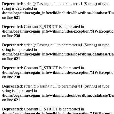
Deprecated
: strlen(): Passing null to parameter #1 ($string) of type
string is deprecated in
/home/cogainin/cogain_info/wiki/includes/libs/rdbms/database/D
on line
621
Deprecated
: Constant E_STRICT is deprecated in
/home/cogainin/cogain_info/wiki/includes/exception/MWExcepti
on line
238
Deprecated
: strlen(): Passing null to parameter #1 ($string) of type
string is deprecated in
/home/cogainin/cogain_info/wiki/includes/libs/rdbms/database/D
on line
621
Deprecated
: Constant E_STRICT is deprecated in
/home/cogainin/cogain_info/wiki/includes/exception/MWExcepti
on line
238
Deprecated
: strlen(): Passing null to parameter #1 ($string) of type
string is deprecated in
/home/cogainin/cogain_info/wiki/includes/libs/rdbms/database/D
on line
621
Deprecated
: Constant E_STRICT is deprecated in
/home/cogainin/cogain_info/wiki/includes/exception/MWExcepti