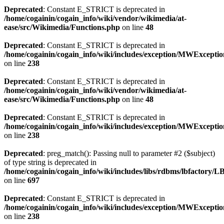
Deprecated
: Constant E_STRICT is deprecated in
/home/cogainin/cogain_info/wiki/vendor/wikimedia/at-
ease/src/Wikimedia/Functions.php
on line
48
Deprecated
: Constant E_STRICT is deprecated in
/home/cogainin/cogain_info/wiki/includes/exception/MWExcepti
on line
238
Deprecated
: Constant E_STRICT is deprecated in
/home/cogainin/cogain_info/wiki/vendor/wikimedia/at-
ease/src/Wikimedia/Functions.php
on line
48
Deprecated
: Constant E_STRICT is deprecated in
/home/cogainin/cogain_info/wiki/includes/exception/MWExcepti
on line
238
Deprecated
: preg_match(): Passing null to parameter #2 ($subject)
of type string is deprecated in
/home/cogainin/cogain_info/wiki/includes/libs/rdbms/lbfactory/
on line
697
Deprecated
: Constant E_STRICT is deprecated in
/home/cogainin/cogain_info/wiki/includes/exception/MWExcepti
on line
238