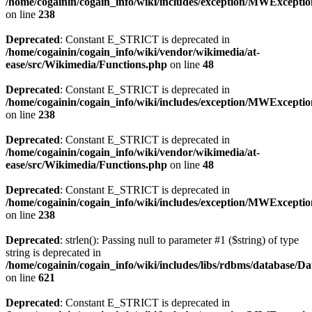
/home/cogainin/cogain_info/wiki/includes/exception/MWExcepti
on line
238
Deprecated
: Constant E_STRICT is deprecated in
/home/cogainin/cogain_info/wiki/vendor/wikimedia/at-
ease/src/Wikimedia/Functions.php
on line
48
Deprecated
: Constant E_STRICT is deprecated in
/home/cogainin/cogain_info/wiki/includes/exception/MWExcepti
on line
238
Deprecated
: Constant E_STRICT is deprecated in
/home/cogainin/cogain_info/wiki/vendor/wikimedia/at-
ease/src/Wikimedia/Functions.php
on line
48
Deprecated
: Constant E_STRICT is deprecated in
/home/cogainin/cogain_info/wiki/includes/exception/MWExcepti
on line
238
Deprecated
: strlen(): Passing null to parameter #1 ($string) of type
string is deprecated in
/home/cogainin/cogain_info/wiki/includes/libs/rdbms/database/D
on line
621
Deprecated
: Constant E_STRICT is deprecated in