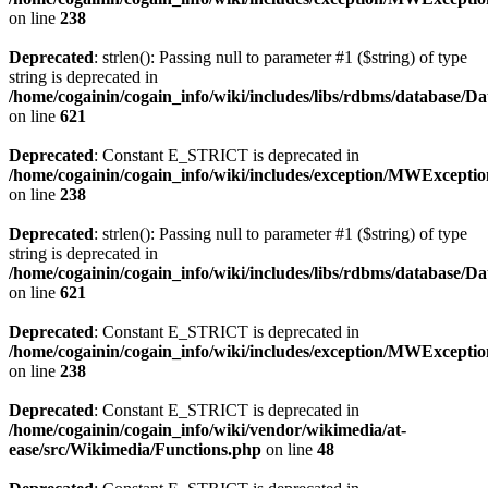
on line
238
Deprecated
: strlen(): Passing null to parameter #1 ($string) of type
string is deprecated in
/home/cogainin/cogain_info/wiki/includes/libs/rdbms/database/D
on line
621
Deprecated
: Constant E_STRICT is deprecated in
/home/cogainin/cogain_info/wiki/includes/exception/MWExcepti
on line
238
Deprecated
: strlen(): Passing null to parameter #1 ($string) of type
string is deprecated in
/home/cogainin/cogain_info/wiki/includes/libs/rdbms/database/D
on line
621
Deprecated
: Constant E_STRICT is deprecated in
/home/cogainin/cogain_info/wiki/includes/exception/MWExcepti
on line
238
Deprecated
: Constant E_STRICT is deprecated in
/home/cogainin/cogain_info/wiki/vendor/wikimedia/at-
ease/src/Wikimedia/Functions.php
on line
48