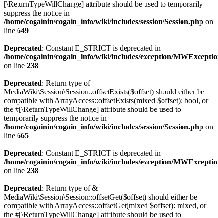
[\ReturnTypeWillChange] attribute should be used to temporarily
suppress the notice in
/home/cogainin/cogain_info/wiki/includes/session/Session.php
on
line
649
Deprecated
: Constant E_STRICT is deprecated in
/home/cogainin/cogain_info/wiki/includes/exception/MWExcepti
on line
238
Deprecated
: Return type of
MediaWiki\Session\Session::offsetExists($offset) should either be
compatible with ArrayAccess::offsetExists(mixed $offset): bool, or
the #[\ReturnTypeWillChange] attribute should be used to
temporarily suppress the notice in
/home/cogainin/cogain_info/wiki/includes/session/Session.php
on
line
665
Deprecated
: Constant E_STRICT is deprecated in
/home/cogainin/cogain_info/wiki/includes/exception/MWExcepti
on line
238
Deprecated
: Return type of &
MediaWiki\Session\Session::offsetGet($offset) should either be
compatible with ArrayAccess::offsetGet(mixed $offset): mixed, or
the #[\ReturnTypeWillChange] attribute should be used to