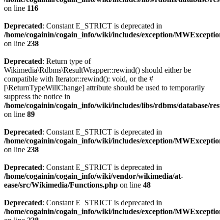
on line
116
Deprecated
: Constant E_STRICT is deprecated in
/home/cogainin/cogain_info/wiki/includes/exception/MWExcepti
on line
238
Deprecated
: Return type of
Wikimedia\Rdbms\ResultWrapper::rewind() should either be
compatible with Iterator::rewind(): void, or the #
[\ReturnTypeWillChange] attribute should be used to temporarily
suppress the notice in
/home/cogainin/cogain_info/wiki/includes/libs/rdbms/database/
on line
89
Deprecated
: Constant E_STRICT is deprecated in
/home/cogainin/cogain_info/wiki/includes/exception/MWExcepti
on line
238
Deprecated
: Constant E_STRICT is deprecated in
/home/cogainin/cogain_info/wiki/vendor/wikimedia/at-
ease/src/Wikimedia/Functions.php
on line
48
Deprecated
: Constant E_STRICT is deprecated in
/home/cogainin/cogain_info/wiki/includes/exception/MWExcepti