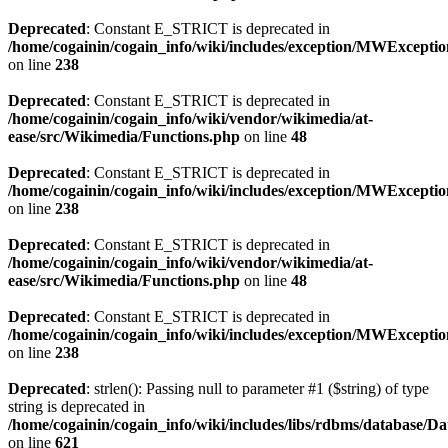
Deprecated
: Constant E_STRICT is deprecated in
/home/cogainin/cogain_info/wiki/includes/exception/MWExcepti
on line
238
Deprecated
: Constant E_STRICT is deprecated in
/home/cogainin/cogain_info/wiki/vendor/wikimedia/at-
ease/src/Wikimedia/Functions.php
on line
48
Deprecated
: Constant E_STRICT is deprecated in
/home/cogainin/cogain_info/wiki/includes/exception/MWExcepti
on line
238
Deprecated
: Constant E_STRICT is deprecated in
/home/cogainin/cogain_info/wiki/vendor/wikimedia/at-
ease/src/Wikimedia/Functions.php
on line
48
Deprecated
: Constant E_STRICT is deprecated in
/home/cogainin/cogain_info/wiki/includes/exception/MWExcepti
on line
238
Deprecated
: strlen(): Passing null to parameter #1 ($string) of type
string is deprecated in
/home/cogainin/cogain_info/wiki/includes/libs/rdbms/database/D
on line
621