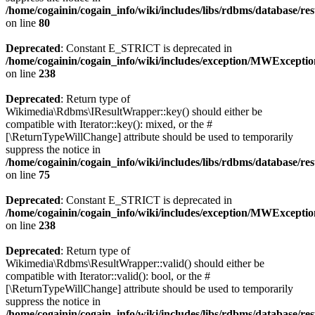
/home/cogainin/cogain_info/wiki/includes/libs/rdbms/database/
on line
80
Deprecated
: Constant E_STRICT is deprecated in
/home/cogainin/cogain_info/wiki/includes/exception/MWExcepti
on line
238
Deprecated
: Return type of
Wikimedia\Rdbms\IResultWrapper::key() should either be
compatible with Iterator::key(): mixed, or the #
[\ReturnTypeWillChange] attribute should be used to temporarily
suppress the notice in
/home/cogainin/cogain_info/wiki/includes/libs/rdbms/database/
on line
75
Deprecated
: Constant E_STRICT is deprecated in
/home/cogainin/cogain_info/wiki/includes/exception/MWExcepti
on line
238
Deprecated
: Return type of
Wikimedia\Rdbms\ResultWrapper::valid() should either be
compatible with Iterator::valid(): bool, or the #
[\ReturnTypeWillChange] attribute should be used to temporarily
suppress the notice in
/home/cogainin/cogain_info/wiki/includes/libs/rdbms/database/