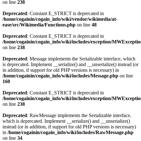
on line
238
Deprecated
: Constant E_STRICT is deprecated in
/home/cogainin/cogain_info/wiki/vendor/wikimedia/at-
ease/src/Wikimedia/Functions.php
on line
48
Deprecated
: Constant E_STRICT is deprecated in
/home/cogainin/cogain_info/wiki/includes/exception/MWExcepti
on line
238
Deprecated
: Message implements the Serializable interface, which
is deprecated. Implement __serialize() and __unserialize() instead (or
in addition, if support for old PHP versions is necessary) in
/home/cogainin/cogain_info/wiki/includes/Message.php
on line
160
Deprecated
: Constant E_STRICT is deprecated in
/home/cogainin/cogain_info/wiki/includes/exception/MWExcepti
on line
238
Deprecated
: RawMessage implements the Serializable interface,
which is deprecated. Implement __serialize() and __unserialize()
instead (or in addition, if support for old PHP versions is necessary)
in
/home/cogainin/cogain_info/wiki/includes/RawMessage.php
on line
34