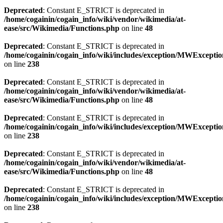
Deprecated
: Constant E_STRICT is deprecated in
/home/cogainin/cogain_info/wiki/vendor/wikimedia/at-
ease/src/Wikimedia/Functions.php
on line
48
Deprecated
: Constant E_STRICT is deprecated in
/home/cogainin/cogain_info/wiki/includes/exception/MWExcepti
on line
238
Deprecated
: Constant E_STRICT is deprecated in
/home/cogainin/cogain_info/wiki/vendor/wikimedia/at-
ease/src/Wikimedia/Functions.php
on line
48
Deprecated
: Constant E_STRICT is deprecated in
/home/cogainin/cogain_info/wiki/includes/exception/MWExcepti
on line
238
Deprecated
: Constant E_STRICT is deprecated in
/home/cogainin/cogain_info/wiki/vendor/wikimedia/at-
ease/src/Wikimedia/Functions.php
on line
48
Deprecated
: Constant E_STRICT is deprecated in
/home/cogainin/cogain_info/wiki/includes/exception/MWExcepti
on line
238