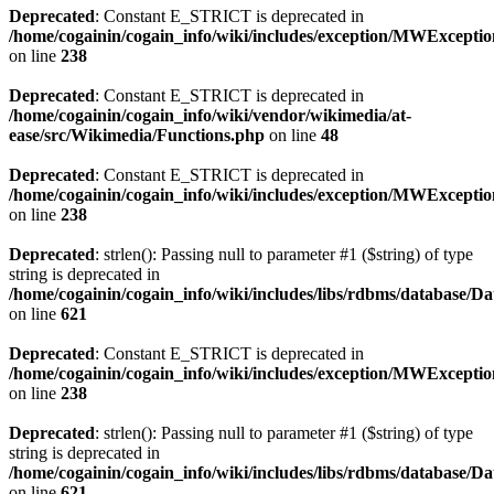
Deprecated
: Constant E_STRICT is deprecated in
/home/cogainin/cogain_info/wiki/includes/exception/MWExcepti
on line
238
Deprecated
: Constant E_STRICT is deprecated in
/home/cogainin/cogain_info/wiki/vendor/wikimedia/at-
ease/src/Wikimedia/Functions.php
on line
48
Deprecated
: Constant E_STRICT is deprecated in
/home/cogainin/cogain_info/wiki/includes/exception/MWExcepti
on line
238
Deprecated
: strlen(): Passing null to parameter #1 ($string) of type
string is deprecated in
/home/cogainin/cogain_info/wiki/includes/libs/rdbms/database/D
on line
621
Deprecated
: Constant E_STRICT is deprecated in
/home/cogainin/cogain_info/wiki/includes/exception/MWExcepti
on line
238
Deprecated
: strlen(): Passing null to parameter #1 ($string) of type
string is deprecated in
/home/cogainin/cogain_info/wiki/includes/libs/rdbms/database/D
on line
621