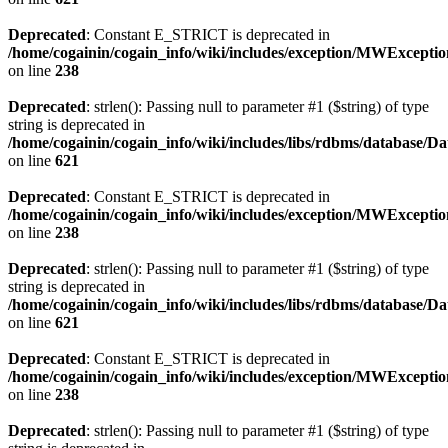
Deprecated
: Constant E_STRICT is deprecated in
/home/cogainin/cogain_info/wiki/includes/exception/MWExcepti
on line
238
Deprecated
: strlen(): Passing null to parameter #1 ($string) of type
string is deprecated in
/home/cogainin/cogain_info/wiki/includes/libs/rdbms/database/D
on line
621
Deprecated
: Constant E_STRICT is deprecated in
/home/cogainin/cogain_info/wiki/includes/exception/MWExcepti
on line
238
Deprecated
: strlen(): Passing null to parameter #1 ($string) of type
string is deprecated in
/home/cogainin/cogain_info/wiki/includes/libs/rdbms/database/D
on line
621
Deprecated
: Constant E_STRICT is deprecated in
/home/cogainin/cogain_info/wiki/includes/exception/MWExcepti
on line
238
Deprecated
: strlen(): Passing null to parameter #1 ($string) of type