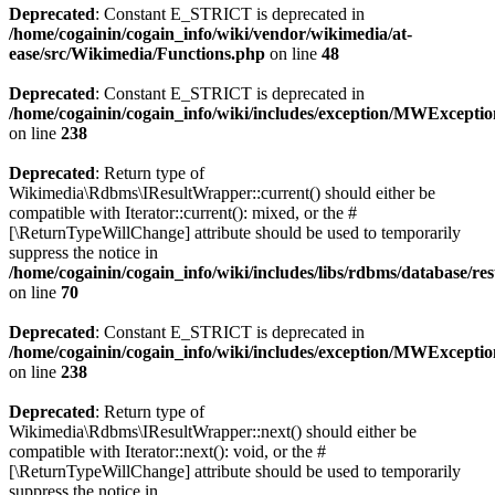
Deprecated
: Constant E_STRICT is deprecated in
/home/cogainin/cogain_info/wiki/vendor/wikimedia/at-
ease/src/Wikimedia/Functions.php
on line
48
Deprecated
: Constant E_STRICT is deprecated in
/home/cogainin/cogain_info/wiki/includes/exception/MWExcepti
on line
238
Deprecated
: Return type of
Wikimedia\Rdbms\IResultWrapper::current() should either be
compatible with Iterator::current(): mixed, or the #
[\ReturnTypeWillChange] attribute should be used to temporarily
suppress the notice in
/home/cogainin/cogain_info/wiki/includes/libs/rdbms/database/
on line
70
Deprecated
: Constant E_STRICT is deprecated in
/home/cogainin/cogain_info/wiki/includes/exception/MWExcepti
on line
238
Deprecated
: Return type of
Wikimedia\Rdbms\IResultWrapper::next() should either be
compatible with Iterator::next(): void, or the #
[\ReturnTypeWillChange] attribute should be used to temporarily
suppress the notice in