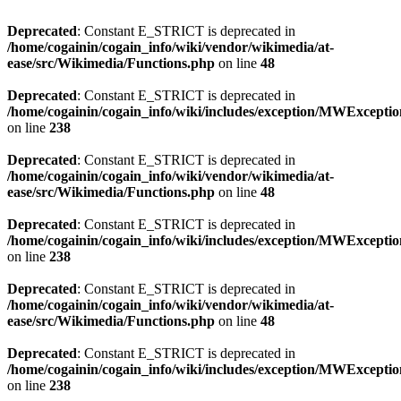
Deprecated
: Constant E_STRICT is deprecated in
/home/cogainin/cogain_info/wiki/vendor/wikimedia/at-
ease/src/Wikimedia/Functions.php
on line
48
Deprecated
: Constant E_STRICT is deprecated in
/home/cogainin/cogain_info/wiki/includes/exception/MWExcepti
on line
238
Deprecated
: Constant E_STRICT is deprecated in
/home/cogainin/cogain_info/wiki/vendor/wikimedia/at-
ease/src/Wikimedia/Functions.php
on line
48
Deprecated
: Constant E_STRICT is deprecated in
/home/cogainin/cogain_info/wiki/includes/exception/MWExcepti
on line
238
Deprecated
: Constant E_STRICT is deprecated in
/home/cogainin/cogain_info/wiki/vendor/wikimedia/at-
ease/src/Wikimedia/Functions.php
on line
48
Deprecated
: Constant E_STRICT is deprecated in
/home/cogainin/cogain_info/wiki/includes/exception/MWExcepti
on line
238