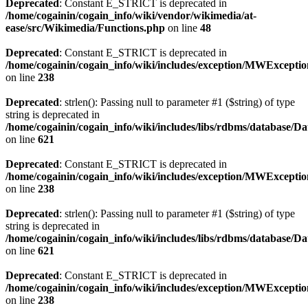
Deprecated
: Constant E_STRICT is deprecated in
/home/cogainin/cogain_info/wiki/vendor/wikimedia/at-
ease/src/Wikimedia/Functions.php
on line
48
Deprecated
: Constant E_STRICT is deprecated in
/home/cogainin/cogain_info/wiki/includes/exception/MWExcepti
on line
238
Deprecated
: strlen(): Passing null to parameter #1 ($string) of type
string is deprecated in
/home/cogainin/cogain_info/wiki/includes/libs/rdbms/database/D
on line
621
Deprecated
: Constant E_STRICT is deprecated in
/home/cogainin/cogain_info/wiki/includes/exception/MWExcepti
on line
238
Deprecated
: strlen(): Passing null to parameter #1 ($string) of type
string is deprecated in
/home/cogainin/cogain_info/wiki/includes/libs/rdbms/database/D
on line
621
Deprecated
: Constant E_STRICT is deprecated in
/home/cogainin/cogain_info/wiki/includes/exception/MWExcepti
on line
238