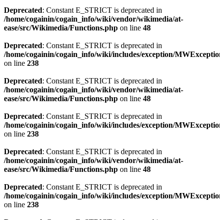
Deprecated
: Constant E_STRICT is deprecated in
/home/cogainin/cogain_info/wiki/vendor/wikimedia/at-
ease/src/Wikimedia/Functions.php
on line
48
Deprecated
: Constant E_STRICT is deprecated in
/home/cogainin/cogain_info/wiki/includes/exception/MWExcepti
on line
238
Deprecated
: Constant E_STRICT is deprecated in
/home/cogainin/cogain_info/wiki/vendor/wikimedia/at-
ease/src/Wikimedia/Functions.php
on line
48
Deprecated
: Constant E_STRICT is deprecated in
/home/cogainin/cogain_info/wiki/includes/exception/MWExcepti
on line
238
Deprecated
: Constant E_STRICT is deprecated in
/home/cogainin/cogain_info/wiki/vendor/wikimedia/at-
ease/src/Wikimedia/Functions.php
on line
48
Deprecated
: Constant E_STRICT is deprecated in
/home/cogainin/cogain_info/wiki/includes/exception/MWExcepti
on line
238