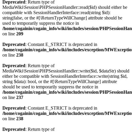
Deprecated
: Return type of
MediaWiki\Session\PHPSessionHandler::read($id) should either be
compatible with SessionHandlerInterface::read(string $id):
string|false, or the #[\ReturnTypeWillChange] attribute should be
used to temporarily suppress the notice in
/home/cogainin/cogain_info/wiki/includes/session/PHPSessionHa
on line
209
Deprecated
: Constant E_STRICT is deprecated in
/home/cogainin/cogain_info/wiki/includes/exception/MWExcepti
on line
238
Deprecated
: Return type of
MediaWiki\Session\PHPSessionHandler::write($id, $dataStr) should
either be compatible with SessionHandlerInterface::write(string $id,
string $data): bool, or the #[\ReturnTypeWillChange] attribute
should be used to temporarily suppress the notice in
/home/cogainin/cogain_info/wiki/includes/session/PHPSessionHa
on line
237
Deprecated
: Constant E_STRICT is deprecated in
/home/cogainin/cogain_info/wiki/includes/exception/MWExcepti
on line
238
Deprecated
: Return type of