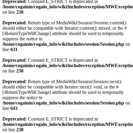
Deprecated
: Constant E_STRICT is deprecated in
/home/cogainin/cogain_info/wiki/includes/exception/MWExcepti
on line
238
Deprecated
: Return type of MediaWiki\Session\Session::current()
should either be compatible with Iterator::current(): mixed, or the #
[\ReturnTypeWillChange] attribute should be used to temporarily
suppress the notice in
/home/cogainin/cogain_info/wiki/includes/session/Session.php
on
line
631
Deprecated
: Constant E_STRICT is deprecated in
/home/cogainin/cogain_info/wiki/includes/exception/MWExcepti
on line
238
Deprecated
: Return type of MediaWiki\Session\Session::next()
should either be compatible with Iterator::next(): void, or the #
[\ReturnTypeWillChange] attribute should be used to temporarily
suppress the notice in
/home/cogainin/cogain_info/wiki/includes/session/Session.php
on
line
643
Deprecated
: Constant E_STRICT is deprecated in
/home/cogainin/cogain_info/wiki/includes/exception/MWExcepti
on line
238