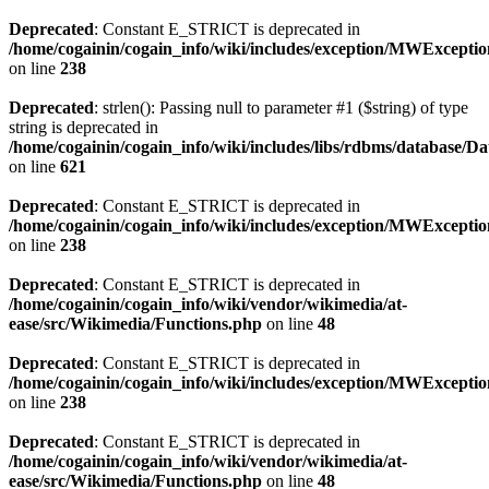
Deprecated
: Constant E_STRICT is deprecated in
/home/cogainin/cogain_info/wiki/includes/exception/MWExcepti
on line
238
Deprecated
: strlen(): Passing null to parameter #1 ($string) of type
string is deprecated in
/home/cogainin/cogain_info/wiki/includes/libs/rdbms/database/D
on line
621
Deprecated
: Constant E_STRICT is deprecated in
/home/cogainin/cogain_info/wiki/includes/exception/MWExcepti
on line
238
Deprecated
: Constant E_STRICT is deprecated in
/home/cogainin/cogain_info/wiki/vendor/wikimedia/at-
ease/src/Wikimedia/Functions.php
on line
48
Deprecated
: Constant E_STRICT is deprecated in
/home/cogainin/cogain_info/wiki/includes/exception/MWExcepti
on line
238
Deprecated
: Constant E_STRICT is deprecated in
/home/cogainin/cogain_info/wiki/vendor/wikimedia/at-
ease/src/Wikimedia/Functions.php
on line
48