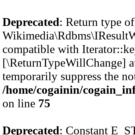
Deprecated
: Return type of
Wikimedia\Rdbms\IResultWr
compatible with Iterator::ke
[\ReturnTypeWillChange] at
temporarily suppress the not
/home/cogainin/cogain_in
on line
75
Deprecated
: Constant E_S