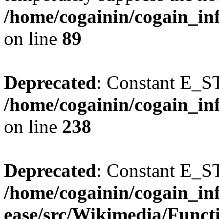
/home/cogainin/cogain_in
on line
89
Deprecated
: Constant E_S
/home/cogainin/cogain_in
on line
238
Deprecated
: Constant E_S
/home/cogainin/cogain_in
ease/src/Wikimedia/Funct