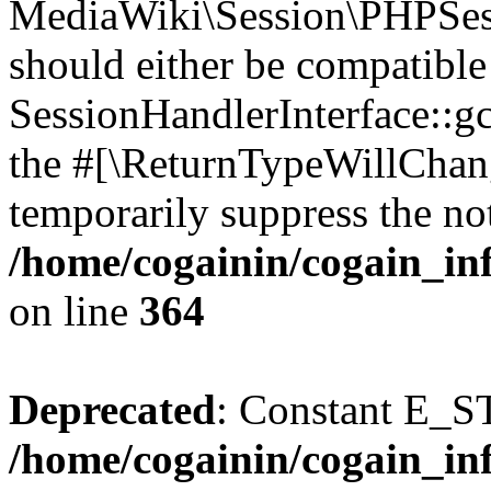
MediaWiki\Session\PHPSess
should either be compatible
SessionHandlerInterface::gc(
the #[\ReturnTypeWillChang
temporarily suppress the not
/home/cogainin/cogain_in
on line
364
Deprecated
: Constant E_S
/home/cogainin/cogain_in