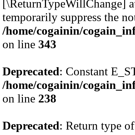
[\ReturnTypeWillChange] at
temporarily suppress the not
/home/cogainin/cogain_in
on line
343
Deprecated
: Constant E_S
/home/cogainin/cogain_in
on line
238
Deprecated
: Return type of