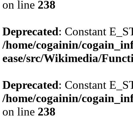
on line
238
Deprecated
: Constant E_S
/home/cogainin/cogain_in
ease/src/Wikimedia/Funct
Deprecated
: Constant E_S
/home/cogainin/cogain_in
on line
238