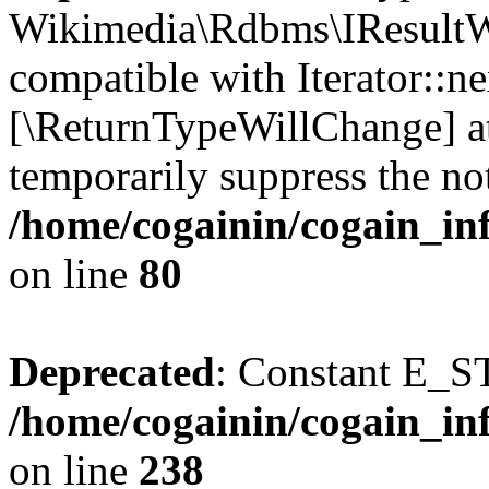
Wikimedia\Rdbms\IResultWr
compatible with Iterator::nex
[\ReturnTypeWillChange] at
temporarily suppress the not
/home/cogainin/cogain_in
on line
80
Deprecated
: Constant E_S
/home/cogainin/cogain_in
on line
238