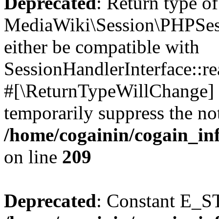
Deprecated
: Return type of
MediaWiki\Session\PHPSess
either be compatible with
SessionHandlerInterface::read
#[\ReturnTypeWillChange] a
temporarily suppress the not
/home/cogainin/cogain_in
on line
209
Deprecated
: Constant E_S