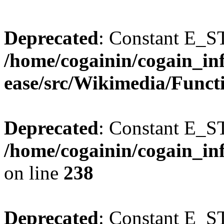
Deprecated
: Constant E_S
/home/cogainin/cogain_in
ease/src/Wikimedia/Funct
Deprecated
: Constant E_S
/home/cogainin/cogain_in
on line
238
Deprecated
: Constant E_S