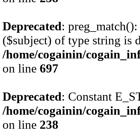
Deprecated
: preg_match():
($subject) of type string is 
/home/cogainin/cogain_inf
on line
697
Deprecated
: Constant E_S
/home/cogainin/cogain_in
on line
238