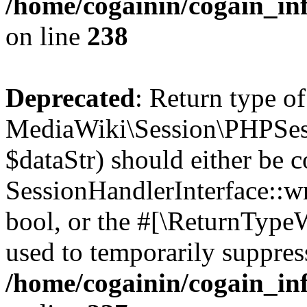
/home/cogainin/cogain_in
on line
238
Deprecated
: Return type of
MediaWiki\Session\PHPSess
$dataStr) should either be 
SessionHandlerInterface::wri
bool, or the #[\ReturnTypeW
used to temporarily suppress
/home/cogainin/cogain_in