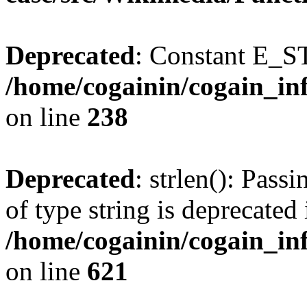
Deprecated
: Constant E_S
/home/cogainin/cogain_in
on line
238
Deprecated
: strlen(): Pass
of type string is deprecated 
/home/cogainin/cogain_in
on line
621