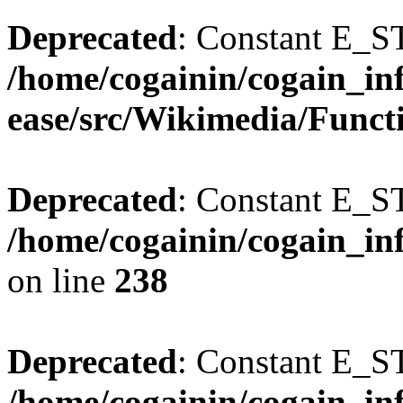
Deprecated
: Constant E_S
/home/cogainin/cogain_in
ease/src/Wikimedia/Funct
Deprecated
: Constant E_S
/home/cogainin/cogain_in
on line
238
Deprecated
: Constant E_S
/home/cogainin/cogain_in