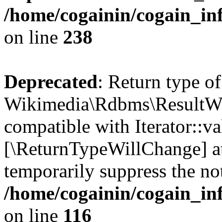
/home/cogainin/cogain_in
on line
238
Deprecated
: Return type of
Wikimedia\Rdbms\ResultWrap
compatible with Iterator::val
[\ReturnTypeWillChange] at
temporarily suppress the not
/home/cogainin/cogain_in
on line
116