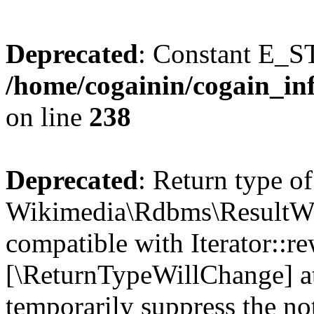
Deprecated
: Constant E_S
/home/cogainin/cogain_in
on line
238
Deprecated
: Return type of
Wikimedia\Rdbms\ResultWra
compatible with Iterator::re
[\ReturnTypeWillChange] at
temporarily suppress the not