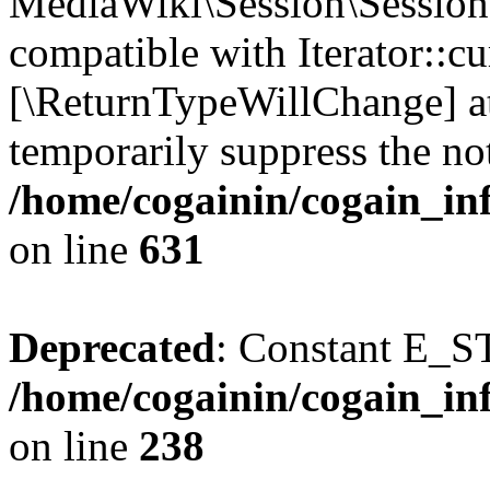
MediaWiki\Session\Session::
compatible with Iterator::cu
[\ReturnTypeWillChange] at
temporarily suppress the not
/home/cogainin/cogain_inf
on line
631
Deprecated
: Constant E_S
/home/cogainin/cogain_in
on line
238