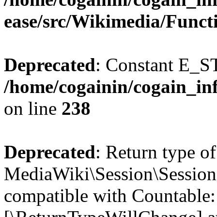
ease/src/Wikimedia/Funct
Deprecated
: Constant E_S
/home/cogainin/cogain_in
on line
238
Deprecated
: Return type of
MediaWiki\Session\Session:
compatible with Countable::c