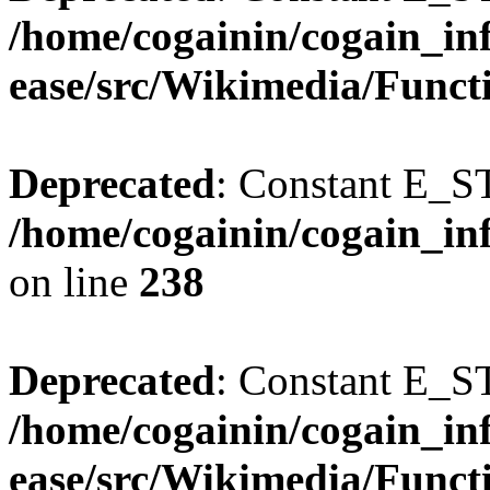
/home/cogainin/cogain_in
ease/src/Wikimedia/Funct
Deprecated
: Constant E_S
/home/cogainin/cogain_in
on line
238
Deprecated
: Constant E_S
/home/cogainin/cogain_in
ease/src/Wikimedia/Funct