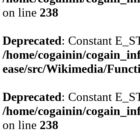
on line
238
Deprecated
: Constant E_S
/home/cogainin/cogain_in
ease/src/Wikimedia/Funct
Deprecated
: Constant E_S
/home/cogainin/cogain_in
on line
238