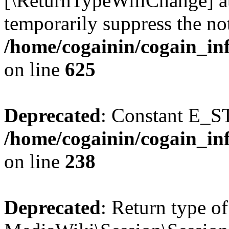
[\ReturnTypeWillChange] at
temporarily suppress the not
/home/cogainin/cogain_inf
on line
625
Deprecated
: Constant E_S
/home/cogainin/cogain_in
on line
238
Deprecated
: Return type of