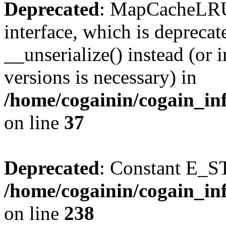
Deprecated
: MapCacheLRU 
interface, which is depreca
__unserialize() instead (or 
versions is necessary) in
/home/cogainin/cogain_in
on line
37
Deprecated
: Constant E_S
/home/cogainin/cogain_in
on line
238