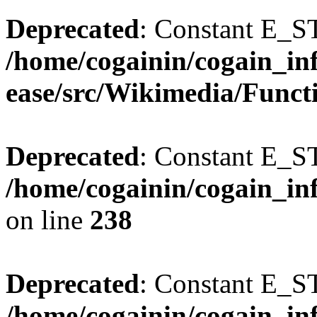
Deprecated
: Constant E_S
/home/cogainin/cogain_in
ease/src/Wikimedia/Funct
Deprecated
: Constant E_S
/home/cogainin/cogain_in
on line
238
Deprecated
: Constant E_S
/home/cogainin/cogain_in