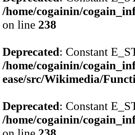
/home/cogainin/cogain_in
on line
238
Deprecated
: Constant E_S
/home/cogainin/cogain_in
ease/src/Wikimedia/Funct
Deprecated
: Constant E_S
/home/cogainin/cogain_in
on line
238