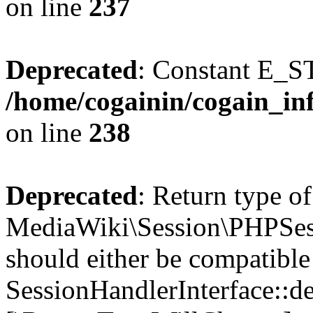
on line
237
Deprecated
: Constant E_S
/home/cogainin/cogain_in
on line
238
Deprecated
: Return type of
MediaWiki\Session\PHPSess
should either be compatible
SessionHandlerInterface::des