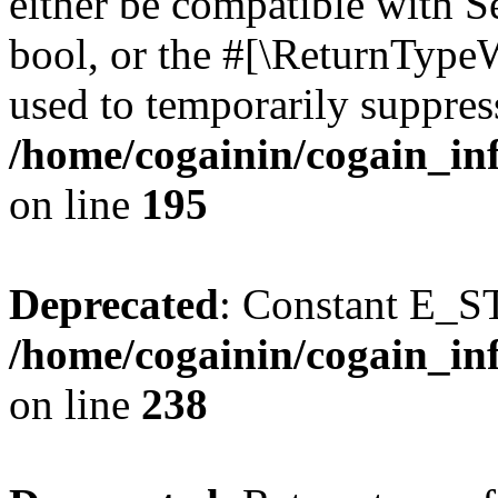
either be compatible with S
bool, or the #[\ReturnTypeW
used to temporarily suppress
/home/cogainin/cogain_in
on line
195
Deprecated
: Constant E_S
/home/cogainin/cogain_in
on line
238