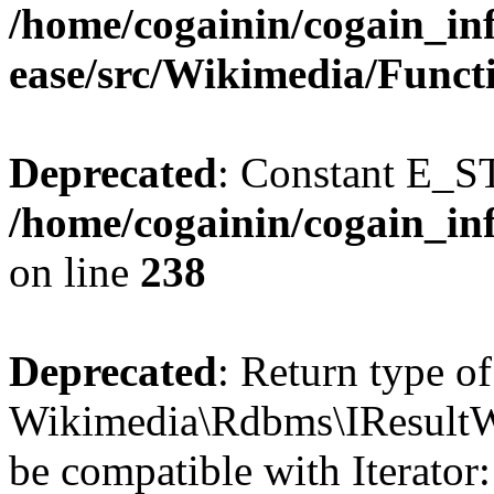
/home/cogainin/cogain_in
ease/src/Wikimedia/Funct
Deprecated
: Constant E_S
/home/cogainin/cogain_in
on line
238
Deprecated
: Return type of
Wikimedia\Rdbms\IResultWra
be compatible with Iterator: