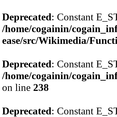
Deprecated
: Constant E_S
/home/cogainin/cogain_in
ease/src/Wikimedia/Funct
Deprecated
: Constant E_S
/home/cogainin/cogain_in
on line
238
Deprecated
: Constant E_S