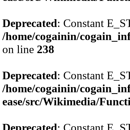
Deprecated
: Constant E_S
/home/cogainin/cogain_in
on line
238
Deprecated
: Constant E_S
/home/cogainin/cogain_in
ease/src/Wikimedia/Funct
Deprecated
: Constant E_S