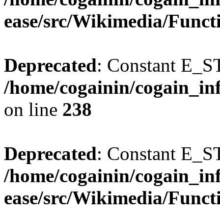
ease/src/Wikimedia/Funct
Deprecated
: Constant E_S
/home/cogainin/cogain_in
on line
238
Deprecated
: Constant E_S
/home/cogainin/cogain_in
ease/src/Wikimedia/Funct