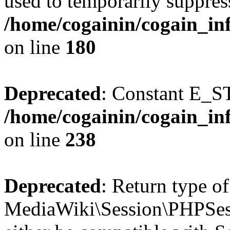
used to temporarily suppress
/home/cogainin/cogain_in
on line
180
Deprecated
: Constant E_S
/home/cogainin/cogain_in
on line
238
Deprecated
: Return type of
MediaWiki\Session\PHPSess