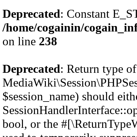
Deprecated
: Constant E_S
/home/cogainin/cogain_in
on line
238
Deprecated
: Return type of
MediaWiki\Session\PHPSes
$session_name) should eith
SessionHandlerInterface::op
bool, or the #[\ReturnTypeW