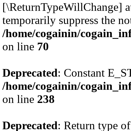
[\ReturnTypeWillChange] at
temporarily suppress the not
/home/cogainin/cogain_in
on line
70
Deprecated
: Constant E_S
/home/cogainin/cogain_in
on line
238
Deprecated
: Return type of