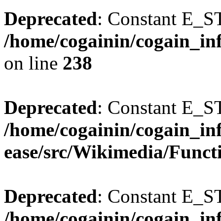
Deprecated
: Constant E_S
/home/cogainin/cogain_in
on line
238
Deprecated
: Constant E_S
/home/cogainin/cogain_in
ease/src/Wikimedia/Funct
Deprecated
: Constant E_S
/home/cogainin/cogain_in