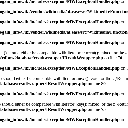
cogain_info/wiki/includes/exception/MWExceptionHandler.php
on 
ogain_info/wiki/vendor/wikimedia/at-ease/src/Wikimedia/Function
cogain_info/wiki/includes/exception/MWExceptionHandler.php
on 
ogain_info/wiki/vendor/wikimedia/at-ease/src/Wikimedia/Function
cogain_info/wiki/includes/exception/MWExceptionHandler.php
on 
() should either be compatible with Iterator::current(): mixed, or the 
ibs/rdbms/database/resultwrapper/IResultWrapper.php
on line
70
cogain_info/wiki/includes/exception/MWExceptionHandler.php
on 
should either be compatible with Iterator::next(): void, or the #[\Retu
s/database/resultwrapper/IResultWrapper.php
on line
80
cogain_info/wiki/includes/exception/MWExceptionHandler.php
on 
hould either be compatible with Iterator::key(): mixed, or the #[\Retu
s/database/resultwrapper/IResultWrapper.php
on line
75
cogain_info/wiki/includes/exception/MWExceptionHandler.php
on 