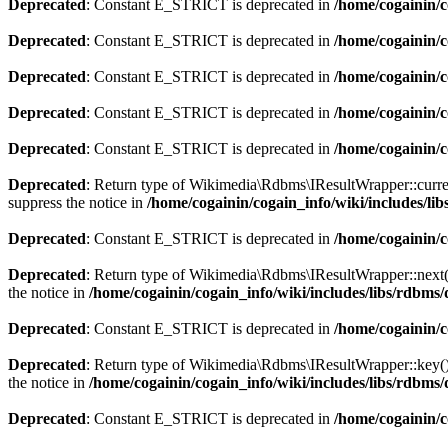
Deprecated
: Constant E_STRICT is deprecated in
/home/cogainin/
Deprecated
: Constant E_STRICT is deprecated in
/home/cogainin/c
Deprecated
: Constant E_STRICT is deprecated in
/home/cogainin/
Deprecated
: Constant E_STRICT is deprecated in
/home/cogainin/c
Deprecated
: Constant E_STRICT is deprecated in
/home/cogainin/
Deprecated
: Return type of Wikimedia\Rdbms\IResultWrapper::current
suppress the notice in
/home/cogainin/cogain_info/wiki/includes/l
Deprecated
: Constant E_STRICT is deprecated in
/home/cogainin/
Deprecated
: Return type of Wikimedia\Rdbms\IResultWrapper::next() 
the notice in
/home/cogainin/cogain_info/wiki/includes/libs/rdbm
Deprecated
: Constant E_STRICT is deprecated in
/home/cogainin/
Deprecated
: Return type of Wikimedia\Rdbms\IResultWrapper::key() s
the notice in
/home/cogainin/cogain_info/wiki/includes/libs/rdbm
Deprecated
: Constant E_STRICT is deprecated in
/home/cogainin/