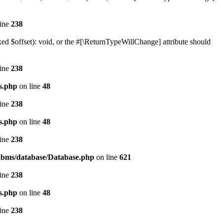
line
238
ed $offset): void, or the #[\ReturnTypeWillChange] attribute should
line
238
s.php
on line
48
line
238
s.php
on line
48
line
238
/rdbms/database/Database.php
on line
621
line
238
s.php
on line
48
line
238