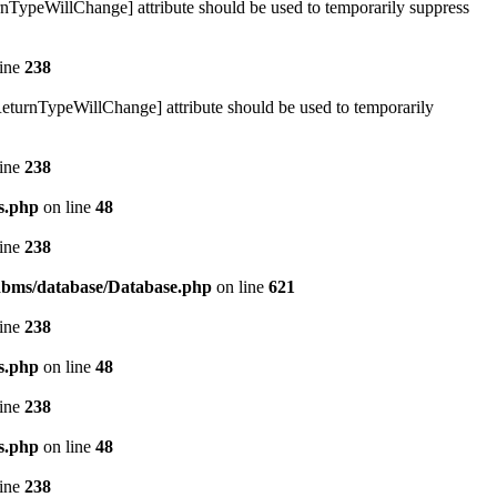
urnTypeWillChange] attribute should be used to temporarily suppress
line
238
ReturnTypeWillChange] attribute should be used to temporarily
line
238
s.php
on line
48
line
238
/rdbms/database/Database.php
on line
621
line
238
s.php
on line
48
line
238
s.php
on line
48
line
238