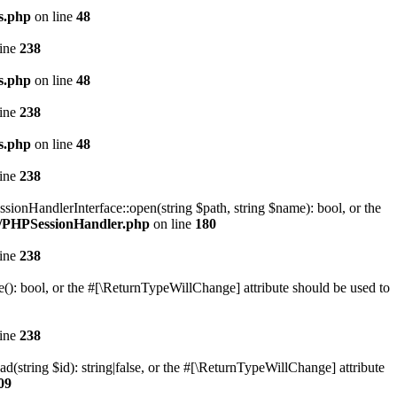
s.php
on line
48
line
238
s.php
on line
48
line
238
s.php
on line
48
line
238
onHandlerInterface::open(string $path, string $name): bool, or the
on/PHPSessionHandler.php
on line
180
line
238
(): bool, or the #[\ReturnTypeWillChange] attribute should be used to
line
238
(string $id): string|false, or the #[\ReturnTypeWillChange] attribute
09