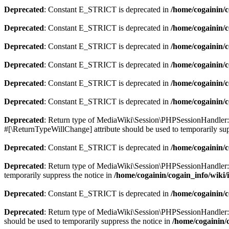
Deprecated
: Constant E_STRICT is deprecated in
/home/cogainin/c
Deprecated
: Constant E_STRICT is deprecated in
/home/cogainin/
Deprecated
: Constant E_STRICT is deprecated in
/home/cogainin/c
Deprecated
: Constant E_STRICT is deprecated in
/home/cogainin/
Deprecated
: Constant E_STRICT is deprecated in
/home/cogainin/c
Deprecated
: Constant E_STRICT is deprecated in
/home/cogainin/
Deprecated
: Return type of MediaWiki\Session\PHPSessionHandler::o
#[\ReturnTypeWillChange] attribute should be used to temporarily sup
Deprecated
: Constant E_STRICT is deprecated in
/home/cogainin/
Deprecated
: Return type of MediaWiki\Session\PHPSessionHandler::cl
temporarily suppress the notice in
/home/cogainin/cogain_info/wiki
Deprecated
: Constant E_STRICT is deprecated in
/home/cogainin/
Deprecated
: Return type of MediaWiki\Session\PHPSessionHandler::re
should be used to temporarily suppress the notice in
/home/cogainin/