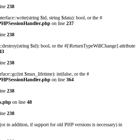
line
238
ace::write(string $id, string $data): bool, or the #
n/PHPSessionHandler.php
on line
237
line
238
destroy(string $id): bool, or the #[\ReturnTypeWillChange] attribute
43
line
238
e::gc(int $max_lifetime): int|false, or the #
n/PHPSessionHandler.php
on line
364
line
238
s.php
on line
48
line
238
r in addition, if support for old PHP versions is necessary) in