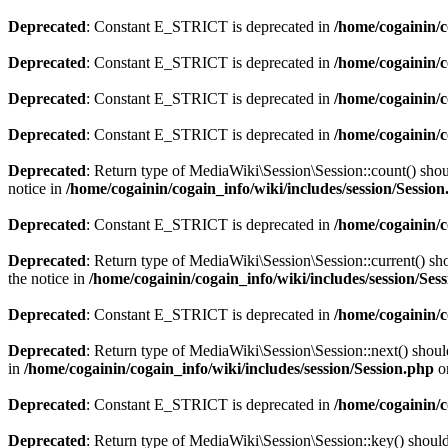
Deprecated
: Constant E_STRICT is deprecated in
/home/cogainin/c
Deprecated
: Constant E_STRICT is deprecated in
/home/cogainin/
Deprecated
: Constant E_STRICT is deprecated in
/home/cogainin/c
Deprecated
: Constant E_STRICT is deprecated in
/home/cogainin/
Deprecated
: Return type of MediaWiki\Session\Session::count() shoul
notice in
/home/cogainin/cogain_info/wiki/includes/session/Sessio
Deprecated
: Constant E_STRICT is deprecated in
/home/cogainin/
Deprecated
: Return type of MediaWiki\Session\Session::current() sho
the notice in
/home/cogainin/cogain_info/wiki/includes/session/Ses
Deprecated
: Constant E_STRICT is deprecated in
/home/cogainin/
Deprecated
: Return type of MediaWiki\Session\Session::next() should
in
/home/cogainin/cogain_info/wiki/includes/session/Session.php
o
Deprecated
: Constant E_STRICT is deprecated in
/home/cogainin/
Deprecated
: Return type of MediaWiki\Session\Session::key() should 