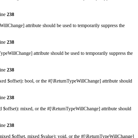
line
238
eWillChange] attribute should be used to temporarily suppress the
line
238
nTypeWillChange] attribute should be used to temporarily suppress the
line
238
xed $offset): bool, or the #[\ReturnTypeWillChange] attribute should
line
238
d $offset): mixed, or the #[\ReturnTypeWillChange] attribute should
line
238
(mixed $offset, mixed $value): void, or the #[\ReturnTypeWillChange]