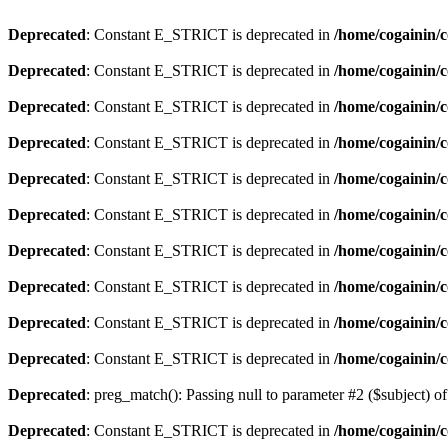
Deprecated
: Constant E_STRICT is deprecated in
/home/cogainin/c
Deprecated
: Constant E_STRICT is deprecated in
/home/cogainin/
Deprecated
: Constant E_STRICT is deprecated in
/home/cogainin/c
Deprecated
: Constant E_STRICT is deprecated in
/home/cogainin/
Deprecated
: Constant E_STRICT is deprecated in
/home/cogainin/c
Deprecated
: Constant E_STRICT is deprecated in
/home/cogainin/
Deprecated
: Constant E_STRICT is deprecated in
/home/cogainin/c
Deprecated
: Constant E_STRICT is deprecated in
/home/cogainin/
Deprecated
: Constant E_STRICT is deprecated in
/home/cogainin/c
Deprecated
: Constant E_STRICT is deprecated in
/home/cogainin/
Deprecated
: preg_match(): Passing null to parameter #2 ($subject) of
Deprecated
: Constant E_STRICT is deprecated in
/home/cogainin/