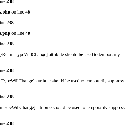
line
238
s.php
on line
48
line
238
s.php
on line
48
line
238
#[\ReturnTypeWillChange] attribute should be used to temporarily
line
238
rnTypeWillChange] attribute should be used to temporarily suppress
line
238
rnTypeWillChange] attribute should be used to temporarily suppress
line
238