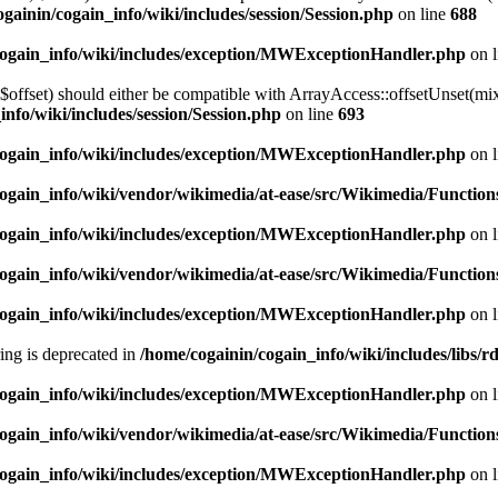
gainin/cogain_info/wiki/includes/session/Session.php
on line
688
cogain_info/wiki/includes/exception/MWExceptionHandler.php
on 
$offset) should either be compatible with ArrayAccess::offsetUnset(mix
info/wiki/includes/session/Session.php
on line
693
cogain_info/wiki/includes/exception/MWExceptionHandler.php
on 
ogain_info/wiki/vendor/wikimedia/at-ease/src/Wikimedia/Function
cogain_info/wiki/includes/exception/MWExceptionHandler.php
on 
ogain_info/wiki/vendor/wikimedia/at-ease/src/Wikimedia/Function
cogain_info/wiki/includes/exception/MWExceptionHandler.php
on 
tring is deprecated in
/home/cogainin/cogain_info/wiki/includes/libs
cogain_info/wiki/includes/exception/MWExceptionHandler.php
on 
ogain_info/wiki/vendor/wikimedia/at-ease/src/Wikimedia/Function
cogain_info/wiki/includes/exception/MWExceptionHandler.php
on 