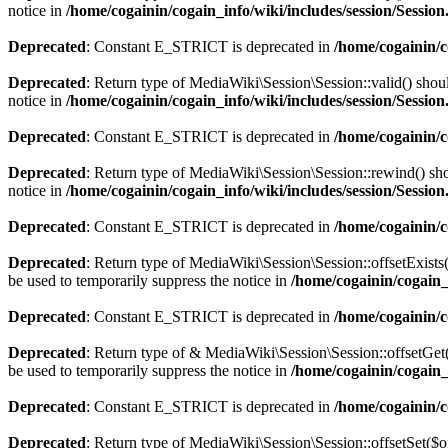
notice in
/home/cogainin/cogain_info/wiki/includes/session/Sessio
Deprecated
: Constant E_STRICT is deprecated in
/home/cogainin/
Deprecated
: Return type of MediaWiki\Session\Session::valid() shoul
notice in
/home/cogainin/cogain_info/wiki/includes/session/Sessio
Deprecated
: Constant E_STRICT is deprecated in
/home/cogainin/
Deprecated
: Return type of MediaWiki\Session\Session::rewind() shou
notice in
/home/cogainin/cogain_info/wiki/includes/session/Sessio
Deprecated
: Constant E_STRICT is deprecated in
/home/cogainin/
Deprecated
: Return type of MediaWiki\Session\Session::offsetExists
be used to temporarily suppress the notice in
/home/cogainin/cogain_
Deprecated
: Constant E_STRICT is deprecated in
/home/cogainin/
Deprecated
: Return type of & MediaWiki\Session\Session::offsetGet(
be used to temporarily suppress the notice in
/home/cogainin/cogain_
Deprecated
: Constant E_STRICT is deprecated in
/home/cogainin/
Deprecated
: Return type of MediaWiki\Session\Session::offsetSet($o