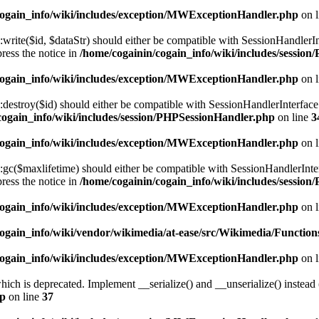
cogain_info/wiki/includes/exception/MWExceptionHandler.php
on 
te($id, $dataStr) should either be compatible with SessionHandlerInterf
ress the notice in
/home/cogainin/cogain_info/wiki/includes/sessio
cogain_info/wiki/includes/exception/MWExceptionHandler.php
on 
stroy($id) should either be compatible with SessionHandlerInterface::
cogain_info/wiki/includes/session/PHPSessionHandler.php
on line
3
cogain_info/wiki/includes/exception/MWExceptionHandler.php
on 
($maxlifetime) should either be compatible with SessionHandlerInterfac
ress the notice in
/home/cogainin/cogain_info/wiki/includes/sessio
cogain_info/wiki/includes/exception/MWExceptionHandler.php
on 
ogain_info/wiki/vendor/wikimedia/at-ease/src/Wikimedia/Function
cogain_info/wiki/includes/exception/MWExceptionHandler.php
on 
h is deprecated. Implement __serialize() and __unserialize() instead (o
hp
on line
37