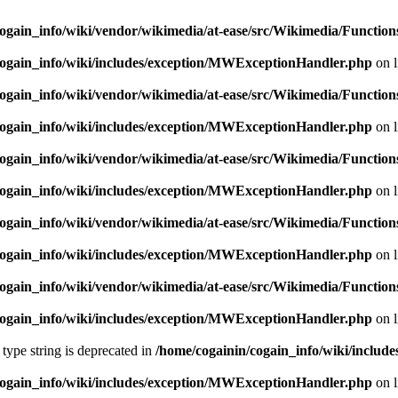
ogain_info/wiki/vendor/wikimedia/at-ease/src/Wikimedia/Function
cogain_info/wiki/includes/exception/MWExceptionHandler.php
on 
ogain_info/wiki/vendor/wikimedia/at-ease/src/Wikimedia/Function
cogain_info/wiki/includes/exception/MWExceptionHandler.php
on 
ogain_info/wiki/vendor/wikimedia/at-ease/src/Wikimedia/Function
cogain_info/wiki/includes/exception/MWExceptionHandler.php
on 
ogain_info/wiki/vendor/wikimedia/at-ease/src/Wikimedia/Function
cogain_info/wiki/includes/exception/MWExceptionHandler.php
on 
ogain_info/wiki/vendor/wikimedia/at-ease/src/Wikimedia/Function
cogain_info/wiki/includes/exception/MWExceptionHandler.php
on 
 type string is deprecated in
/home/cogainin/cogain_info/wiki/include
cogain_info/wiki/includes/exception/MWExceptionHandler.php
on 