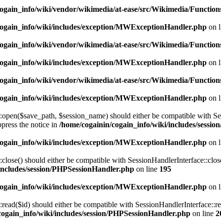
ogain_info/wiki/vendor/wikimedia/at-ease/src/Wikimedia/Function
cogain_info/wiki/includes/exception/MWExceptionHandler.php
on 
ogain_info/wiki/vendor/wikimedia/at-ease/src/Wikimedia/Function
cogain_info/wiki/includes/exception/MWExceptionHandler.php
on 
ogain_info/wiki/vendor/wikimedia/at-ease/src/Wikimedia/Function
cogain_info/wiki/includes/exception/MWExceptionHandler.php
on 
pen($save_path, $session_name) should either be compatible with Sessi
press the notice in
/home/cogainin/cogain_info/wiki/includes/sessi
cogain_info/wiki/includes/exception/MWExceptionHandler.php
on 
ose() should either be compatible with SessionHandlerInterface::close
/includes/session/PHPSessionHandler.php
on line
195
cogain_info/wiki/includes/exception/MWExceptionHandler.php
on 
ad($id) should either be compatible with SessionHandlerInterface::read
cogain_info/wiki/includes/session/PHPSessionHandler.php
on line
2