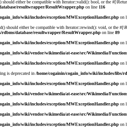
should either be compatible with Iterator::valid(): bool, or the #[\Ret
s/database/resultwrapper/ResultWrapper.php
on line
116
cogain_info/wiki/includes/exception/MWExceptionHandler.php
on 
 should either be compatible with Iterator::rewind(): void, or the #[\
ibs/rdbms/database/resultwrapper/ResultWrapper.php
on line
89
cogain_info/wiki/includes/exception/MWExceptionHandler.php
on 
ogain_info/wiki/vendor/wikimedia/at-ease/src/Wikimedia/Function
cogain_info/wiki/includes/exception/MWExceptionHandler.php
on 
tring is deprecated in
/home/cogainin/cogain_info/wiki/includes/libs
cogain_info/wiki/includes/exception/MWExceptionHandler.php
on 
ogain_info/wiki/vendor/wikimedia/at-ease/src/Wikimedia/Function
cogain_info/wiki/includes/exception/MWExceptionHandler.php
on 
ogain_info/wiki/vendor/wikimedia/at-ease/src/Wikimedia/Function
cogain_info/wiki/includes/exception/MWExceptionHandler.php
on 