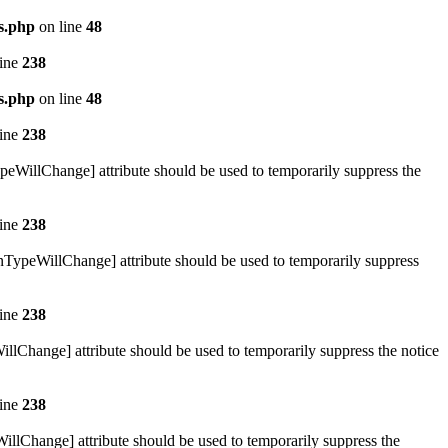
s.php
on line
48
line
238
s.php
on line
48
line
238
ypeWillChange] attribute should be used to temporarily suppress the
line
238
urnTypeWillChange] attribute should be used to temporarily suppress
line
238
illChange] attribute should be used to temporarily suppress the notice
line
238
WillChange] attribute should be used to temporarily suppress the