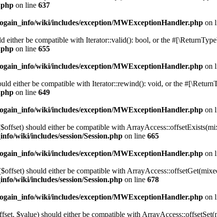
n.php
on line
637
cogain_info/wiki/includes/exception/MWExceptionHandler.php
on 
d either be compatible with Iterator::valid(): bool, or the #[\ReturnTyp
n.php
on line
655
cogain_info/wiki/includes/exception/MWExceptionHandler.php
on 
ld either be compatible with Iterator::rewind(): void, or the #[\Retur
n.php
on line
649
cogain_info/wiki/includes/exception/MWExceptionHandler.php
on 
($offset) should either be compatible with ArrayAccess::offsetExists(mi
info/wiki/includes/session/Session.php
on line
665
cogain_info/wiki/includes/exception/MWExceptionHandler.php
on 
$offset) should either be compatible with ArrayAccess::offsetGet(mixe
info/wiki/includes/session/Session.php
on line
678
cogain_info/wiki/includes/exception/MWExceptionHandler.php
on 
ffset, $value) should either be compatible with ArrayAccess::offsetSet