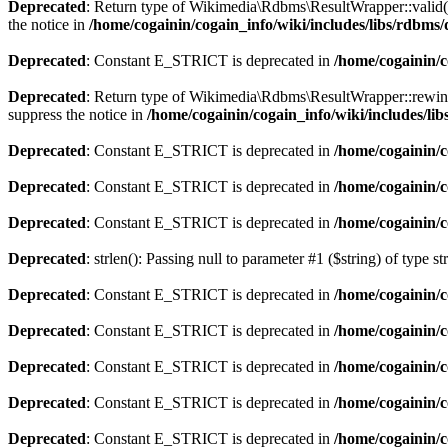
Deprecated
: Return type of Wikimedia\Rdbms\ResultWrapper::valid() 
the notice in
/home/cogainin/cogain_info/wiki/includes/libs/rdbm
Deprecated
: Constant E_STRICT is deprecated in
/home/cogainin/
Deprecated
: Return type of Wikimedia\Rdbms\ResultWrapper::rewind()
suppress the notice in
/home/cogainin/cogain_info/wiki/includes/l
Deprecated
: Constant E_STRICT is deprecated in
/home/cogainin/
Deprecated
: Constant E_STRICT is deprecated in
/home/cogainin/c
Deprecated
: Constant E_STRICT is deprecated in
/home/cogainin/
Deprecated
: strlen(): Passing null to parameter #1 ($string) of type s
Deprecated
: Constant E_STRICT is deprecated in
/home/cogainin/
Deprecated
: Constant E_STRICT is deprecated in
/home/cogainin/c
Deprecated
: Constant E_STRICT is deprecated in
/home/cogainin/
Deprecated
: Constant E_STRICT is deprecated in
/home/cogainin/c
Deprecated
: Constant E_STRICT is deprecated in
/home/cogainin/