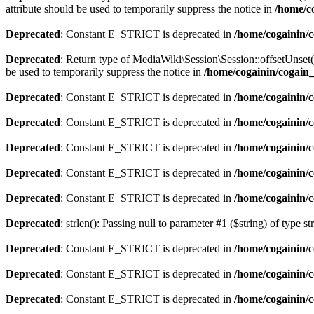
attribute should be used to temporarily suppress the notice in
/home/co
Deprecated
: Constant E_STRICT is deprecated in
/home/cogainin/
Deprecated
: Return type of MediaWiki\Session\Session::offsetUnset(
be used to temporarily suppress the notice in
/home/cogainin/cogain_
Deprecated
: Constant E_STRICT is deprecated in
/home/cogainin/
Deprecated
: Constant E_STRICT is deprecated in
/home/cogainin/c
Deprecated
: Constant E_STRICT is deprecated in
/home/cogainin/
Deprecated
: Constant E_STRICT is deprecated in
/home/cogainin/c
Deprecated
: Constant E_STRICT is deprecated in
/home/cogainin/
Deprecated
: strlen(): Passing null to parameter #1 ($string) of type s
Deprecated
: Constant E_STRICT is deprecated in
/home/cogainin/
Deprecated
: Constant E_STRICT is deprecated in
/home/cogainin/c
Deprecated
: Constant E_STRICT is deprecated in
/home/cogainin/