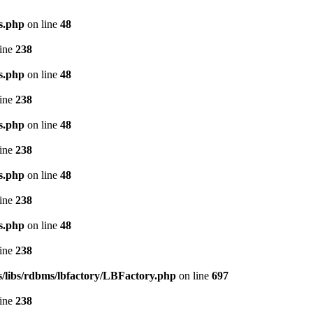
s.php
on line
48
line
238
s.php
on line
48
line
238
s.php
on line
48
line
238
s.php
on line
48
line
238
s.php
on line
48
line
238
s/libs/rdbms/lbfactory/LBFactory.php
on line
697
line
238