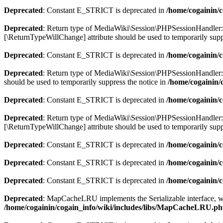
Deprecated
: Constant E_STRICT is deprecated in
/home/cogainin/
Deprecated
: Return type of MediaWiki\Session\PHPSessionHandler::wri
[\ReturnTypeWillChange] attribute should be used to temporarily supp
Deprecated
: Constant E_STRICT is deprecated in
/home/cogainin/
Deprecated
: Return type of MediaWiki\Session\PHPSessionHandler::de
should be used to temporarily suppress the notice in
/home/cogainin/
Deprecated
: Constant E_STRICT is deprecated in
/home/cogainin/
Deprecated
: Return type of MediaWiki\Session\PHPSessionHandler::gc
[\ReturnTypeWillChange] attribute should be used to temporarily supp
Deprecated
: Constant E_STRICT is deprecated in
/home/cogainin/
Deprecated
: Constant E_STRICT is deprecated in
/home/cogainin/c
Deprecated
: Constant E_STRICT is deprecated in
/home/cogainin/
Deprecated
: MapCacheLRU implements the Serializable interface, whic
/home/cogainin/cogain_info/wiki/includes/libs/MapCacheLRU.p