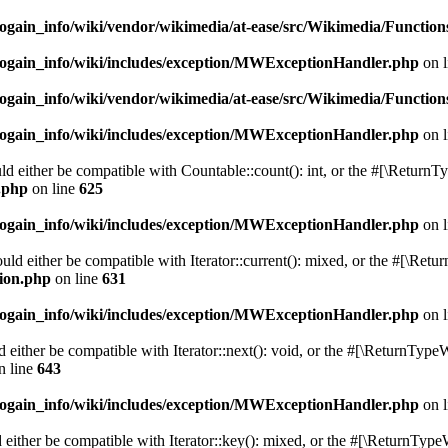
ogain_info/wiki/vendor/wikimedia/at-ease/src/Wikimedia/Function
cogain_info/wiki/includes/exception/MWExceptionHandler.php
on 
ogain_info/wiki/vendor/wikimedia/at-ease/src/Wikimedia/Function
cogain_info/wiki/includes/exception/MWExceptionHandler.php
on 
d either be compatible with Countable::count(): int, or the #[\ReturnT
n.php
on line
625
cogain_info/wiki/includes/exception/MWExceptionHandler.php
on 
uld either be compatible with Iterator::current(): mixed, or the #[\Ret
sion.php
on line
631
cogain_info/wiki/includes/exception/MWExceptionHandler.php
on 
 either be compatible with Iterator::next(): void, or the #[\ReturnTypeW
n line
643
cogain_info/wiki/includes/exception/MWExceptionHandler.php
on 
either be compatible with Iterator::key(): mixed, or the #[\ReturnType